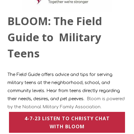
BLOOM: The Field
Guide to Military
Teens
The Field Guide offers advice and tips for serving
military teens at the neighborhood, school, and
community levels. Hear from teens directly regarding
their needs, desires, and pet peeves.
Bloom is powered
by the National Military Family Association.
4-7-23 LISTEN TO CHRISTY CHAT
WITH BLOOM