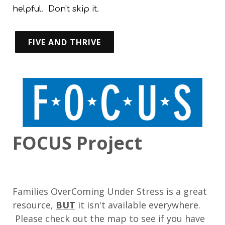
helpful. Don't skip it.
FIVE AND THRIVE
FOCUS Project
Families OverComing Under Stress is a great
resource,
BUT
it isn't available everywhere.
Please check out the map to see if you have