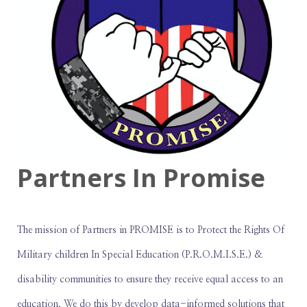
Partners In Promise
The mission of Partners in PROMISE is to Protect the Rights Of
Military children In Special Education (P.R.O.M.I.S.E.) &
disability communities to ensure they receive equal access to an
education. We do this by develop data-informed solutions that