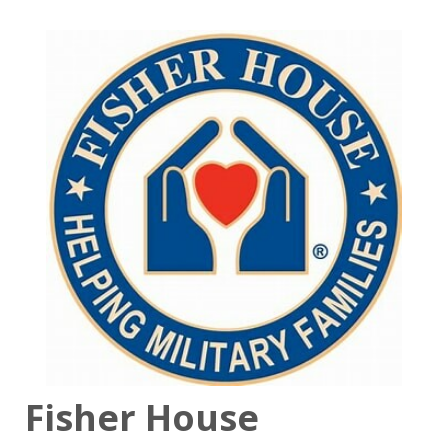
Fisher House