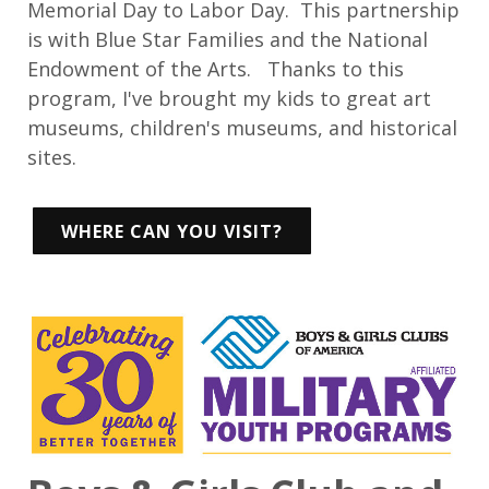
Memorial Day to Labor Day. This partnership
is with Blue Star Families and the National
Endowment of the Arts. Thanks to this
program, I've brought my kids to great art
museums, children's museums, and historical
sites.
WHERE CAN YOU VISIT?