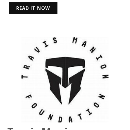
READ IT NOW