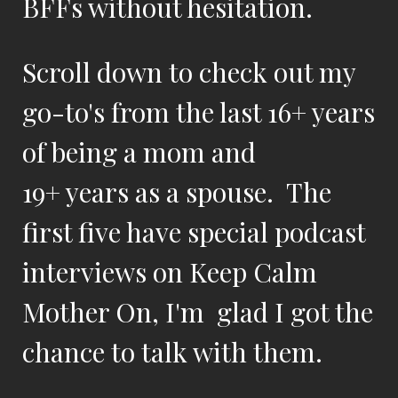
BFFs without hesitation.
Scroll down to check out my
go-to's from the last 16+ years
of being a mom and
19+ years as a spouse. The
first five have special podcast
interviews on Keep Calm
Mother On, I'm glad I got the
chance to talk with them.