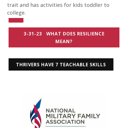
trait and has activities for kids toddler to
college.
3-31-23 WHAT DOES RESILIENCE
MEAN?
THRIVERS HAVE 7 TEACHABLE SKILLS