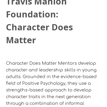
Travis Manion
Foundation:
Character Does
Matter
Character Does Matter Mentors develop
character and leadership skills in young
adults. Grounded in the evidence-based
field of Positive Psychology, they use a
strengths-based approach to develop
character traits in the next generation
through a combination of informal