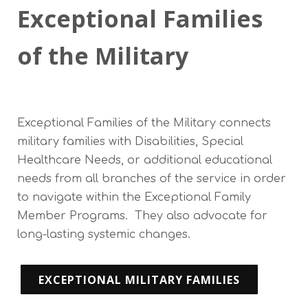
Exceptional Families
of the Military
Exceptional Families of the Military connects
military families with Disabilities, Special
Healthcare Needs, or additional educational
needs from all branches of the service in order
to navigate within the Exceptional Family
Member Programs. They also advocate for
long-lasting systemic changes.
EXCEPTIONAL MILITARY FAMILIES