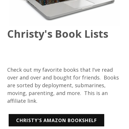
Christy's Book Lists
Check out my favorite books that I've read
over and over and bought for friends. Books
are sorted by deployment, submarines,
moving, parenting, and more. This is an
affiliate link.
CHRISTY'S AMAZON BOOKSHELF