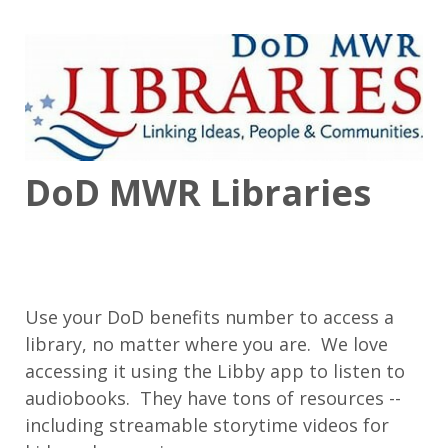
DoD MWR Libraries
Use your DoD benefits number to access a
library, no matter where you are. We love
accessing it using the Libby app to listen to
audiobooks. They have tons of resources --
including streamable storytime videos for