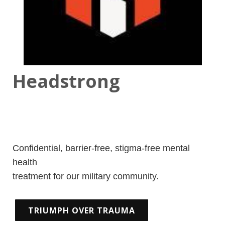
Headstrong
Confidential, barrier-free, stigma-free mental
health
treatment for our military community.
TRIUMPH OVER TRAUMA