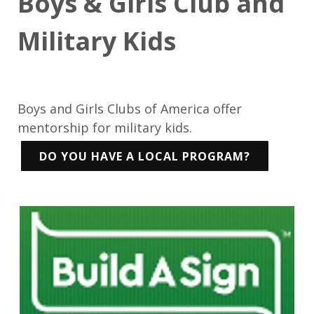
Boys & Girls Club and
Military Kids
Boys and Girls Clubs of America offer
mentorship for military kids.
DO YOU HAVE A LOCAL PROGRAM?