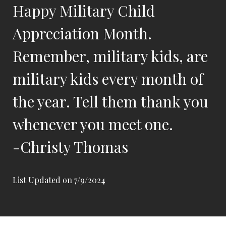
Happy Military Child
Appreciation Month.
Remember, military kids, are
military kids every month of
the year. Tell them thank you
whenever you meet one.
-Christy Thomas
List Updated on 7/9/2024