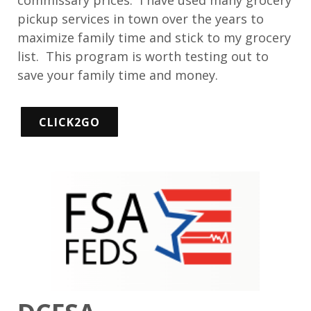
pickup services in town over the years to
maximize family time and stick to my grocery
list. This program is worth testing out to
save your family time and money.
CLICK2GO