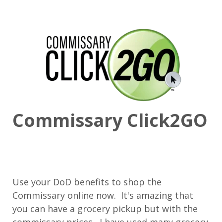
Commissary Click2GO
Use your DoD benefits to shop the
Commissary online now. It's amazing that
you can have a grocery pickup but with the
commissary prices. I have used many grocery