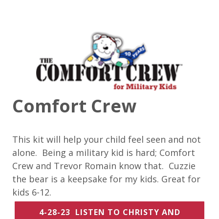
Comfort Crew
This kit will help your child feel seen and not
alone. Being a military kid is hard; Comfort
Crew and Trevor Romain know that. Cuzzie
the bear is a keepsake for my kids. Great for
kids 6-12.
4-28-23 LISTEN TO CHRISTY AND