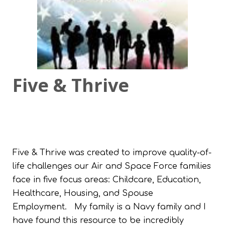
Five & Thrive
Five & Thrive was created to improve quality-of-
life challenges our Air and Space Force families
face in five focus areas: Childcare, Education,
Healthcare, Housing, and Spouse
Employment.
My family is a Navy family and I
have found this resource to be incredibly