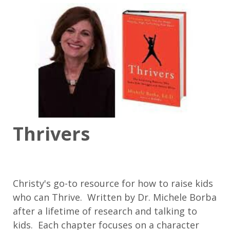
Thrivers
Christy's go-to resource for how to raise kids
who can Thrive. Written by Dr. Michele Borba
after a lifetime of research and talking to
kids. Each chapter focuses on a character