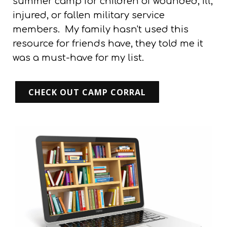
summer camp for children of wounded, ill,
injured, or fallen military service
members.
My family hasn't used this
resource for friends have, they told me it
was a must-have for my list.
CHECK OUT CAMP CORRAL