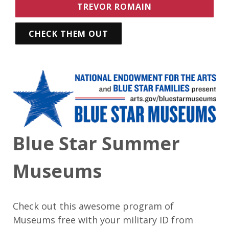
TREVOR ROMAIN
CHECK THEM OUT
Blue Star Summer
Museums
Check out this awesome program of
Museums free with your military ID from