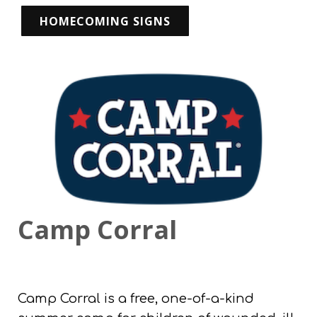
HOMECOMING SIGNS
Camp Corral
Camp Corral is a free, one-of-a-kind