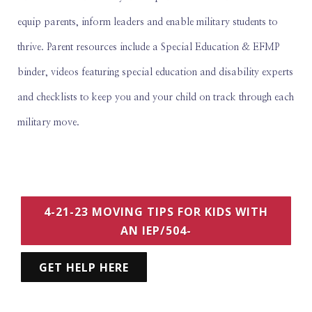
equip parents, inform leaders and enable military students to
thrive. Parent resources include a Special Education & EFMP
binder, videos featuring special education and disability experts
and checklists to keep you and your child on track through each
military move.
4-21-23 MOVING TIPS FOR KIDS WITH
AN IEP/504-
GET HELP HERE