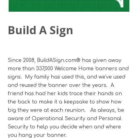
Build A Sign
Since 2008, BuildASign.com® has given away
more than 337,000 Welcome Home banners and
signs. My family has used this, and we've used
and reused the banner over the years. A
friend has had her kids trace their hands on
the back to make it a keepsake to show how
big they were at each reunion. As always, be
aware of Operational Security and Personal
Security to help you decide when and where
you hang your banner.