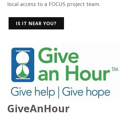
local access to a FOCUS project team.
IS IT NEAR YOU?
GiveAnHour