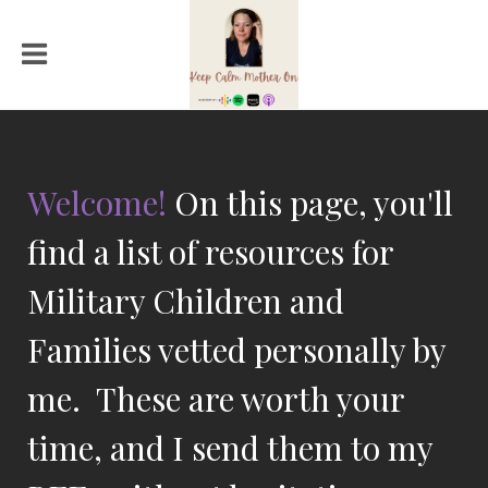
Welcome!
On this page, you'll
find a list of resources for
Military Children and
Families vetted personally by
me. These are worth your
time, and I send them to my