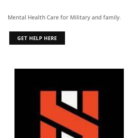
Mental Health Care for Military and family.
GET HELP HERE