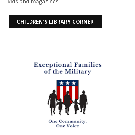
kids and magazines.
CHILDREN'S LIBRARY CORNER