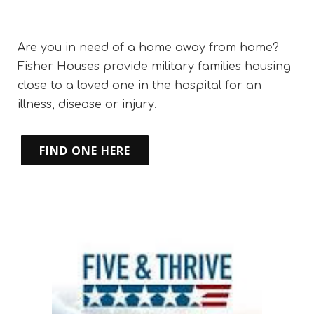
Are you in need of a home away from home?
Fisher Houses provide military families housing
close to a loved one in the hospital for an
illness, disease or injury.
FIND ONE HERE