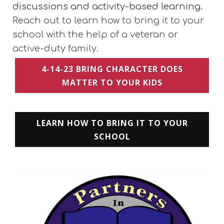
discussions and activity-based learning.
Reach out to learn how to bring it to your
school with the help of a veteran or
active-duty family.
4-14-23 BRING CHARACTER DOES
MATTER TO YOUR KIDS
LEARN HOW TO BRING IT TO YOUR
SCHOOL