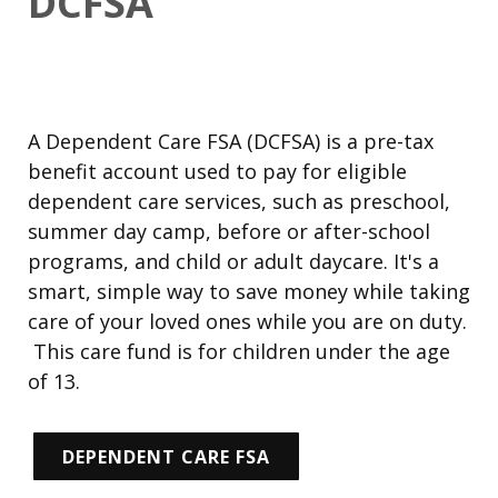
DCFSA
A Dependent Care FSA (DCFSA) is a pre-tax
benefit account used to pay for
eligible
dependent care services
, such as preschool,
summer day camp, before or after-school
programs, and child or adult daycare. It's a
smart, simple way to save money while taking
care of your loved ones while you are on duty.
This care fund is for children under the age
of 13.
DEPENDENT CARE FSA