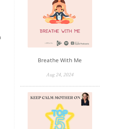
n
Breathe With Me
Aug 24, 2024