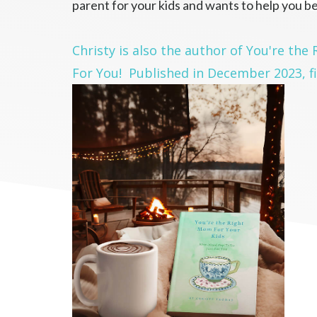
parent for your kids and wants to help you be
Christy is also the author of You're the
For You! Published in December 2023, fi