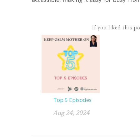
If you liked this p
Top 5 Episodes
Aug 24, 2024