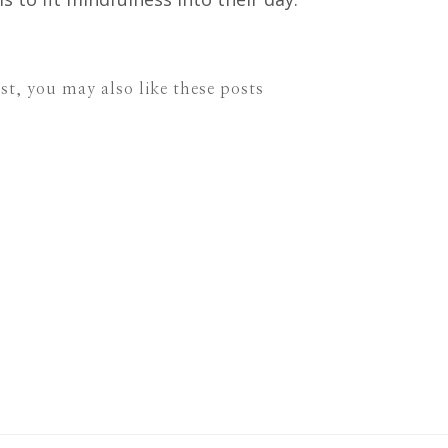
ost, you may also like these posts