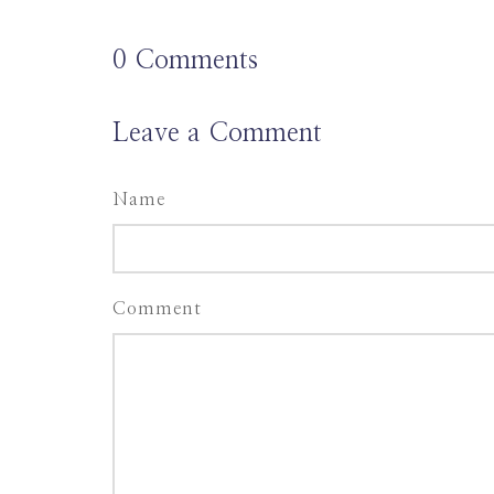
0
Comments
Leave a Comment
Name
Comment