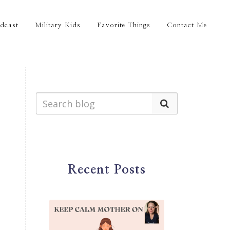
dcast
Military Kids
Favorite Things
Contact Me
Recent Posts