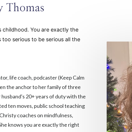
ty Thomas
's childhood. You are exactly the
oo serious to be serious all the
ator, life coach, podcaster (Keep Calm
en the anchor to her family of three
r husband's 20+ years of duty with the
ted ten moves, public school teaching
 Christy coaches on mindfulness,
he knows you are exactly the right