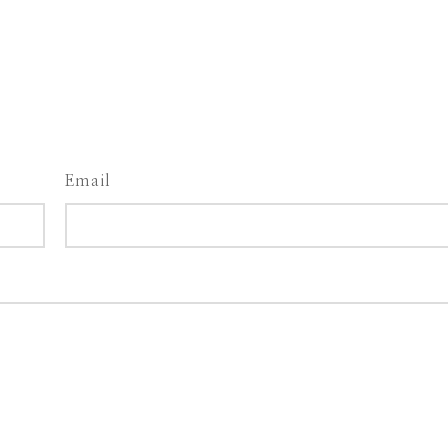
Email