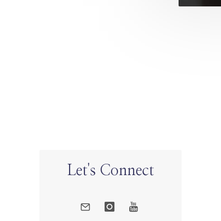
Let's Connect