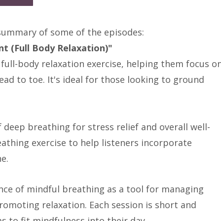
 summary of some of the episodes:
t (Full Body Relaxation)"
 full-body relaxation exercise, helping them focus o
ad to toe. It's ideal for those looking to ground
deep breathing for stress relief and overall well-
reathing exercise to help listeners incorporate
ne.
ce of mindful breathing as a tool for managing
romoting relaxation. Each session is short and
 to fit mindfulness into their day.