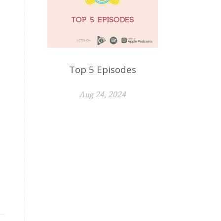
Top 5 Episodes
Aug 24, 2024