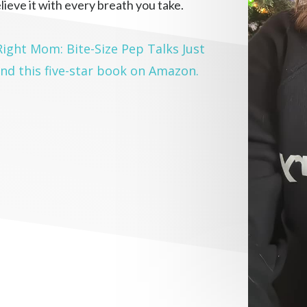
lieve it with every breath you take.
 Right Mom: Bite-Size Pep Talks Just
nd this five-star book on Amazon.