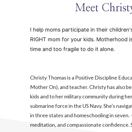
Meet Chris
I help moms participate in their children
RIGHT mom for your kids. Motherhood is t
time and too fragile to do it alone.
Christy Thomas is a Positive Discipline Educ
Mother On), and teacher. Christy has also be
kids and to her military community during he
submarine force in the US Navy. She's naviga
in three states and homeschooling in seven.
meditation, and compassionate confidence. S