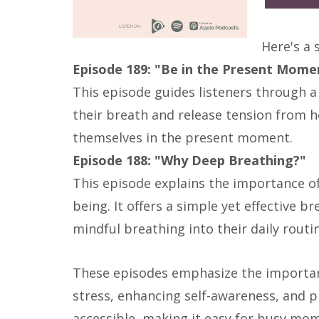
Here's a
Episode 189: "Be in the Present Momen
This episode guides listeners through a
their breath and release tension from he
themselves in the present moment.
Episode 188: "Why Deep Breathing?"
This episode explains the importance of 
being. It offers a simple yet effective b
mindful breathing into their daily routi
These episodes emphasize the importan
stress, enhancing self-awareness, and p
accessible, making it easy for busy moms