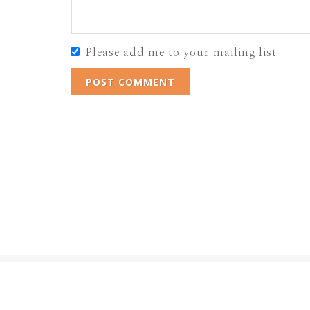
Please add me to your mailing list
POST COMMENT