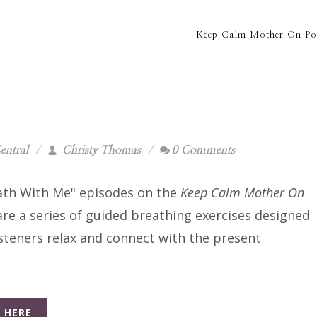
Keep Calm Mother On Po
entral
Christy Thomas
0 Comments
ath With Me" episodes on the
Keep Calm Mother On
re a series of guided breathing exercises designed
isteners relax and connect with the present
.
 HERE