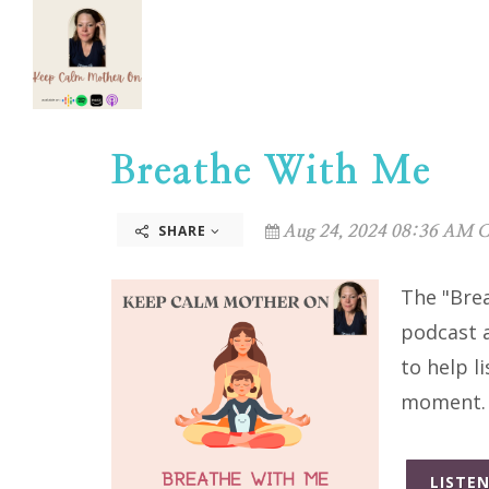
Breathe With Me
SHARE
Aug 24, 2024 08:36 AM C
The "Bre
podcast a
to help l
moment
LISTEN