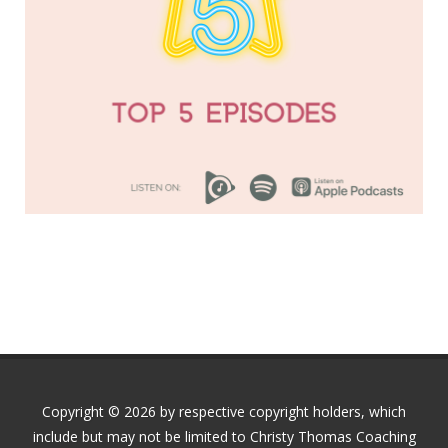
Copyright © 2026 by respective copyright holders, which
include but may not be limited to Christy Thomas Coaching