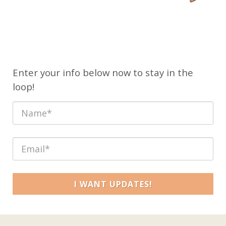
Enter your info below now to stay in the
loop!
I WANT UPDATES!