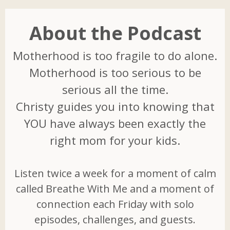
About the Podcast
Motherhood is too fragile to do alone.
Motherhood is too serious to be
serious all the time.
Christy guides you into knowing that
YOU have always been exactly the
right mom for your kids.
Listen twice a week for a moment of calm
called Breathe With Me and a moment of
connection each Friday with solo
episodes, challenges, and guests.