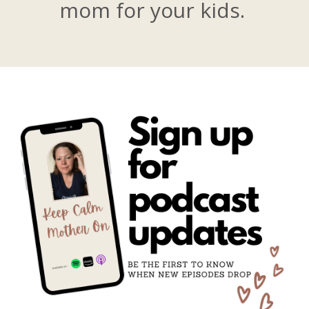
mom for your kids.