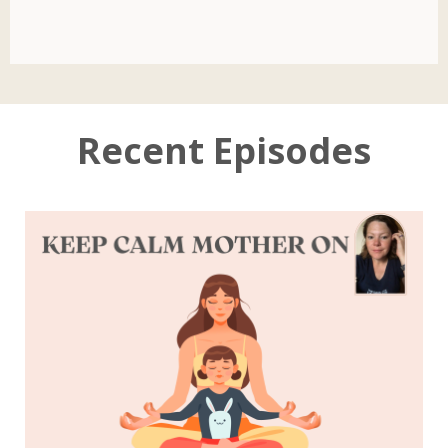
Recent Episodes