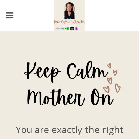
You are exactly the right